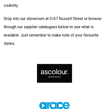
visibility.
Drop into our showroom at 3/67 Russell Street or browse
through our supplier catalogues below to see what is
available. Just remember to make note of your favourite
styles.