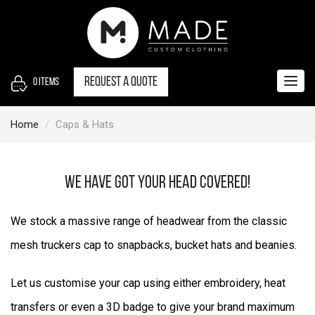
S
k
i
p
t
Request a quote
0
items
Togg
o
navig
c
Home
Caps & Hats
o
n
t
We have got your head covered!
e
n
We stock a massive range of headwear from the classic
t
mesh truckers cap to snapbacks, bucket hats and beanies.
Let us customise your cap using either embroidery, heat
transfers or even a 3D badge to give your brand maximum