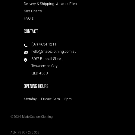
Delivery & Shipping
Artwork Files
Size Charts
FAQ's
Contact
(07) 4634 1211
hello@madeclothing.com.au
3/67 Russell Street,
Toowoomba City
QLD 4350
Opening Hours
Monday – Friday: 8am – 3pm
© 2024. Made Custom Clothing
ABN: 79 907 275 369