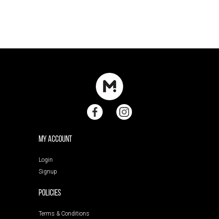
My Account
Login
Signup
POLICIES
Terms & Conditions