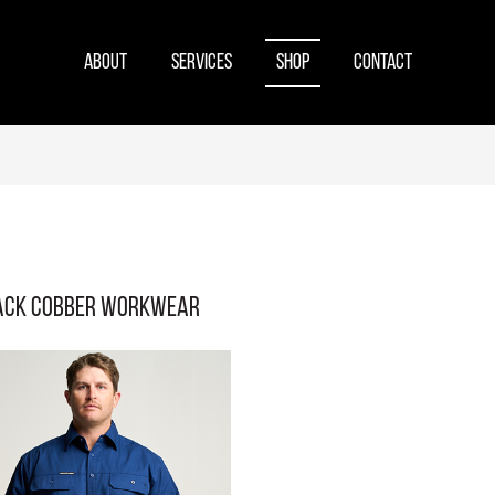
ABOUT
SERVICES
SHOP
CONTACT
ack Cobber Workwear