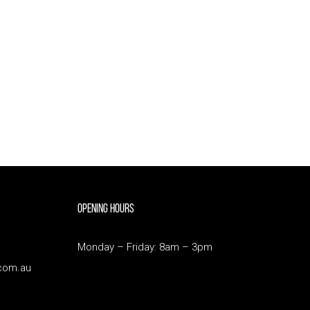
Opening Hours
Monday – Friday: 8am – 3pm
com.au