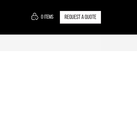
0
items
Request a quote