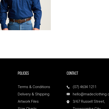
POLICIES
Contact
Terms & Conditions
(07) 4634 1211
Delivery & Shipping
hello@madeclothing.
Artwork Files
3/67 Russell Street,
Size Charts
Toowoomba City