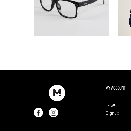
My Account
Login
Signup