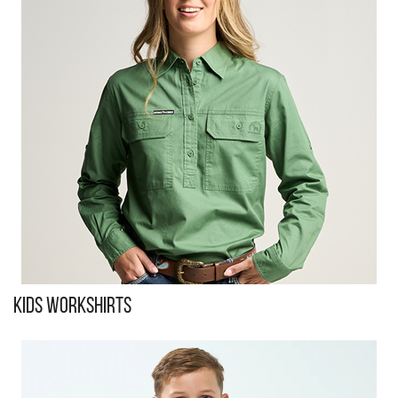
Kids Workshirts