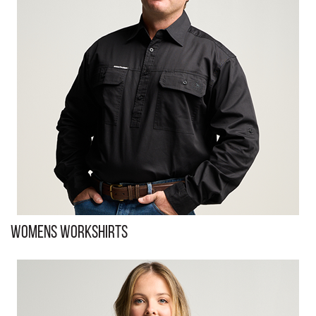
Womens Workshirts