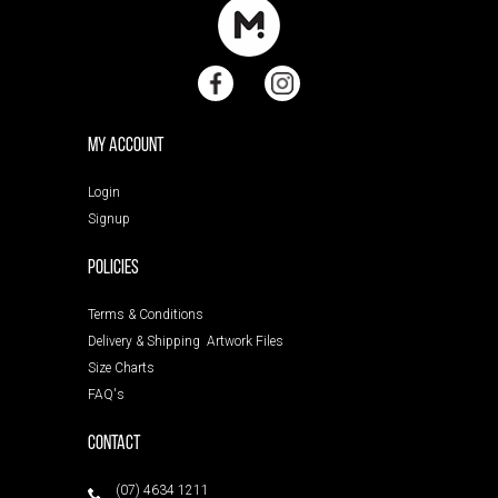
My Account
Login
Signup
POLICIES
Terms & Conditions
Delivery & Shipping
Artwork Files
Size Charts
FAQ's
Contact
(07) 4634 1211