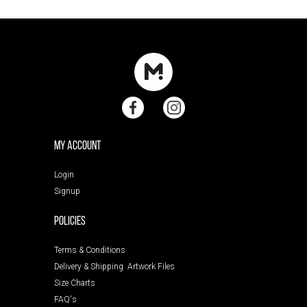
My Account
Login
Signup
POLICIES
Terms & Conditions
Delivery & Shipping
Artwork Files
Size Charts
FAQ's