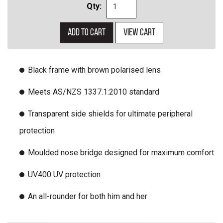
Qty:
Add to cart
View cart
Black frame with brown polarised lens
Meets AS/NZS 1337.1:2010 standard
Transparent side shields for ultimate peripheral
protection
Moulded nose bridge designed for maximum comfort
UV400 UV protection
An all-rounder for both him and her