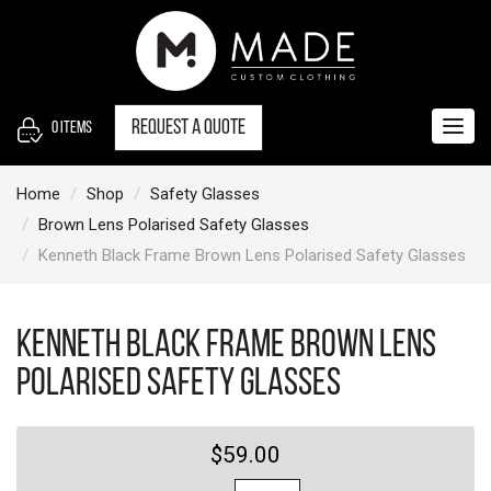
S
k
i
p
t
Request a quote
0
items
Togg
o
navig
c
Home
Shop
Safety Glasses
o
Brown Lens Polarised Safety Glasses
n
Kenneth Black Frame Brown Lens Polarised Safety Glasses
t
e
n
Kenneth Black Frame Brown Lens
t
Polarised Safety Glasses
$59.00