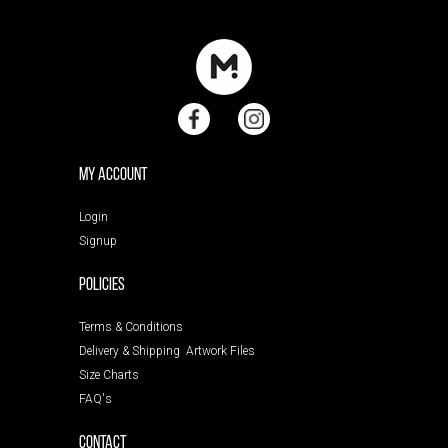
My Account
Login
Signup
POLICIES
Terms & Conditions
Delivery & Shipping
Artwork Files
Size Charts
FAQ's
Contact