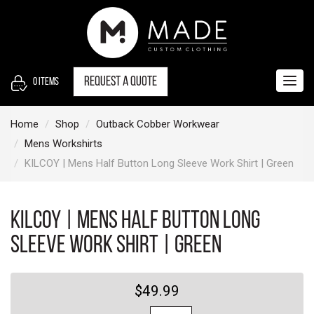
S
k
i
p
t
Request a quote
0
items
Togg
o
navig
c
Home
Shop
Outback Cobber Workwear
o
Mens Workshirts
n
KILCOY | Mens Half Button Long Sleeve Work Shirt | Green
t
e
n
KILCOY | Mens Half Button Long
t
Sleeve Work Shirt | Green
$49.99