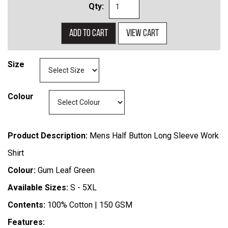
Qty:
Add to cart
View cart
Size
Colour
Product Description:
Mens Half Button Long Sleeve Work
Shirt
Colour:
Gum Leaf Green
Available Sizes:
S - 5XL
Contents:
100% Cotton | 150 GSM
Features: