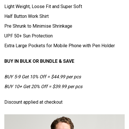
Light Weight, Loose Fit and Super Soft
Half Button Work Shirt
Pre Shrunk to Minimise Shrinkage
UPF 50+ Sun Protection
Extra Large Pockets for Mobile Phone with Pen Holder
BUY IN BULK OR BUNDLE & SAVE
BUY 5-9 Get 10% Off = $44.99 per pcs
BUY 10+ Get 20% Off = $39.99 per pcs
Discount applied at checkout