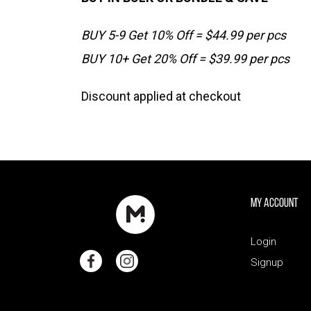
BUY 5-9 Get 10% Off = $44.99 per pcs
BUY 10+ Get 20% Off = $39.99 per pcs
Discount applied at checkout
My Account
Login
Signup