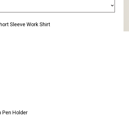
ort Sleeve Work Shirt
h Pen Holder