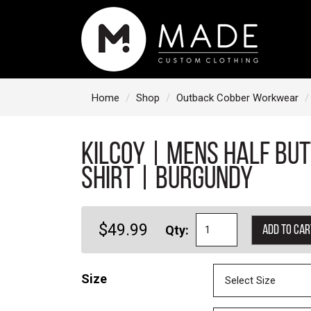
S
k
i
p
t
Home
Shop
Outback Cobber Workwear
o
c
KILCOY | Mens Half Bu
o
n
Shirt | Burgundy
t
e
$49.99
Qty:
Add to car
n
t
Size