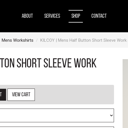
ABOUT
SERVICES
SHOP
CONTACT
Mens Workshirts
KILCOY | Mens Half Button Short Sleeve Work S
tton Short Sleeve Work
t
View cart