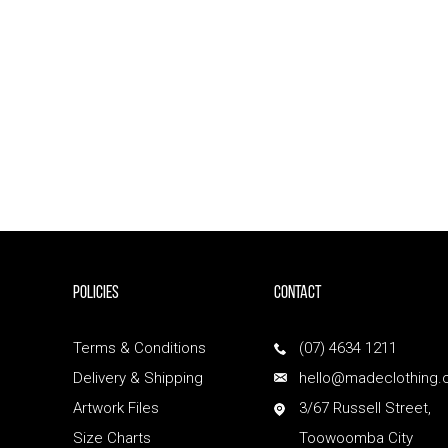
POLICIES
Contact
Terms & Conditions
(07) 4634 1211
Delivery & Shipping
hello@madeclothing.
Artwork Files
3/67 Russell Street,
Size Charts
Toowoomba City