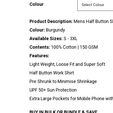
Colour
Product Description:
Mens Half Button Sh
Colour:
Burgundy
Available Sizes:
S - 3XL
Contents:
100% Cotton | 150 GSM
Features:
Light Weight, Loose Fit and Super Soft
Half Button Work Shirt
Pre Shrunk to Minimise Shrinkage
UPF 50+ Sun Protection
Extra Large Pockets for Mobile Phone wit
BUY IN BULK OR BUNDLE & SAVE