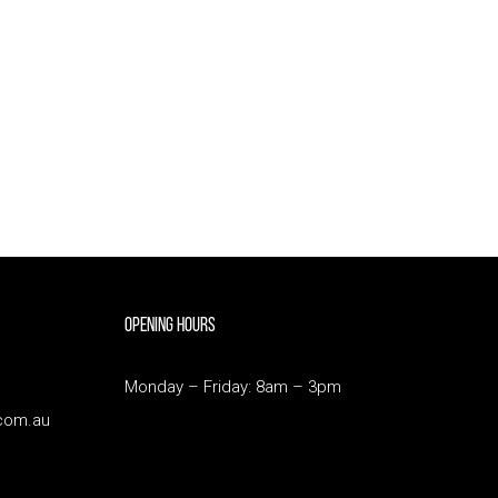
Opening Hours
Monday – Friday: 8am – 3pm
com.au