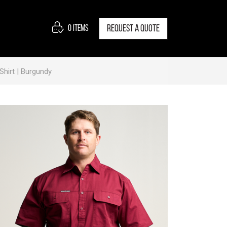
0
items
Request a quote
hirt | Burgundy