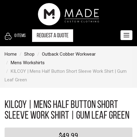
S
k
i
p
t
Request a quote
0
items
Togg
o
navig
c
Home
Shop
Outback Cobber Workwear
o
Mens Workshirts
n
KILCOY | Mens Half Button Short Sleeve Work Shirt | Gum
t
Leaf Green
e
n
t
KILCOY | Mens Half Button Short
Sleeve Work Shirt | Gum Leaf Green
$49.99