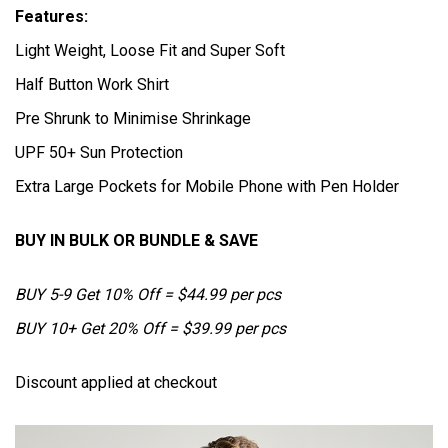
Features:
Light Weight, Loose Fit and Super Soft
Half Button Work Shirt
Pre Shrunk to Minimise Shrinkage
UPF 50+ Sun Protection
Extra Large Pockets for Mobile Phone with Pen Holder
BUY IN BULK OR BUNDLE & SAVE
BUY 5-9 Get 10% Off = $44.99 per pcs
BUY 10+ Get 20% Off = $39.99 per pcs
Discount applied at checkout