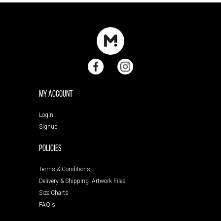
My Account
Login
Signup
POLICIES
Terms & Conditions
Delivery & Shipping
Artwork Files
Size Charts
FAQ's