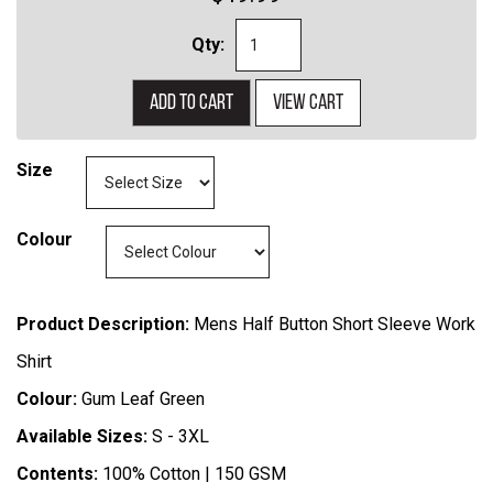
Qty:
Add to cart
View cart
Size
Colour
Product Description:
Mens Half Button Short Sleeve Work
Shirt
Colour:
Gum Leaf Green
Available Sizes:
S - 3XL
Contents:
100% Cotton | 150 GSM